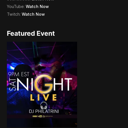
YouTube:
Watch Now
Twitch:
Watch Now
Featured Event