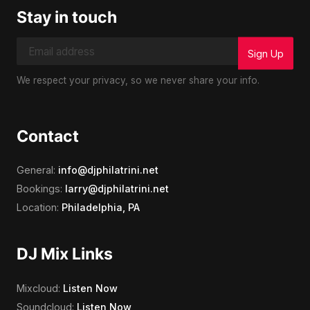
Stay in touch
We respect your privacy, so we never share your info.
Contact
General:
info@djphilatrini.net
Bookings:
larry@djphilatrini.net
Location:
Philadelphia, PA
DJ Mix Links
Mixcloud:
Listen Now
Soundcloud:
Listen Now