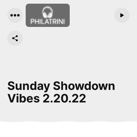
Sunday Showdown
Vibes 2.20.22