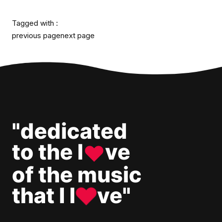
Tagged with :
previous pagenext page
"dedicated
to the l
ve
♥
of the music
that I l
ve"
♥