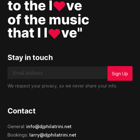
to the l
ve
♥
of the music
that I l
ve"
♥
Stay in touch
We respect your privacy, so we never share your info.
Contact
General:
info@djphilatrini.net
Bookings:
larry@djphilatrini.net