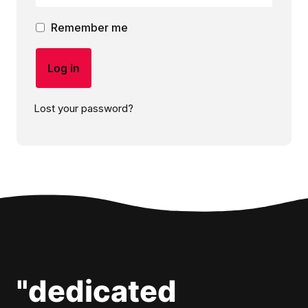
Remember me
Log in
Lost your password?
"dedicated