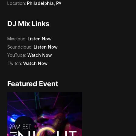
Location:
Philadelphia, PA
DJ Mix Links
Mixcloud:
Listen Now
Soundcloud:
Listen Now
YouTube:
Watch Now
Twitch:
Watch Now
Featured Event