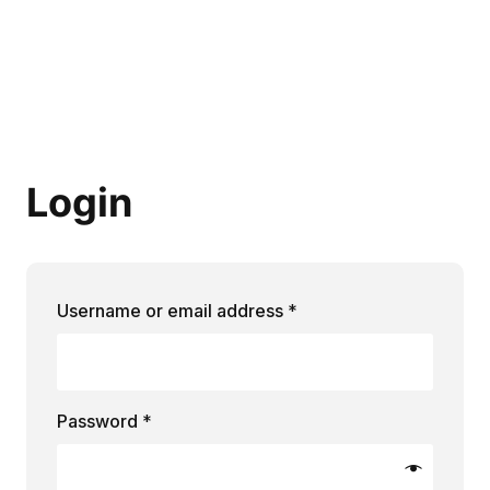
Login
Required
Username or email address
*
Required
Password
*