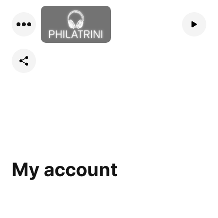
My account